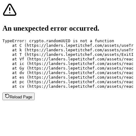
An unexpected error occurred.
TypeError: crypto.randomUUID is not a function

    at C (https://landers.lepetitchef.com/assets/useTra
    at k (https://landers.lepetitchef.com/assets/useTra
    at T (https://landers.lepetitchef.com/assets/ExitIn
    at Vf (https://landers.lepetitchef.com/assets/react
    at ic (https://landers.lepetitchef.com/assets/react
    at Gy (https://landers.lepetitchef.com/assets/react
    at dv (https://landers.lepetitchef.com/assets/react
    at es (https://landers.lepetitchef.com/assets/react
    at pc (https://landers.lepetitchef.com/assets/react
    at cv (https://landers.lepetitchef.com/assets/react
Reload Page